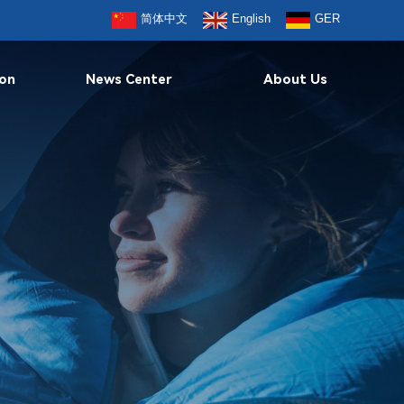
简体中文
English
GER
ion
News Center
About Us