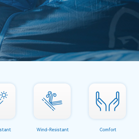
stant
Wind-Resistant
Comfort