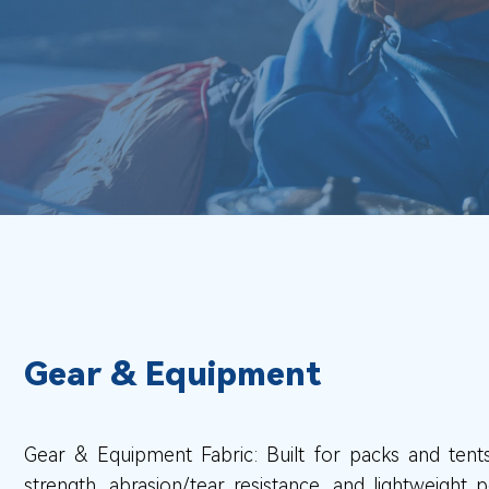
Gear & Equipment
Gear & Equipment Fabric: Built for packs and tents
strength, abrasion/tear resistance, and lightweight 