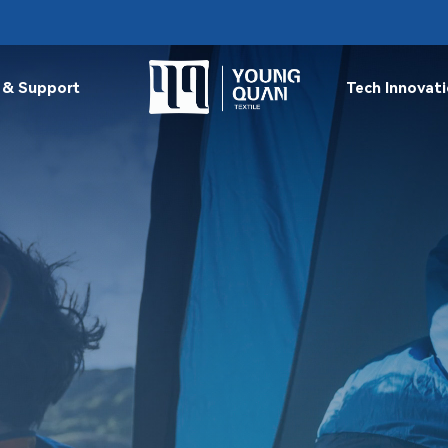
 & Support
Tech Innovat