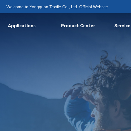
Welcome to Yongquan Textile Co., Ltd. Official Website
Applications
Product Center
Service