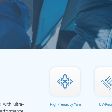
 with ultra-
High-Tenacity Yarn
UV-Resi
performance.