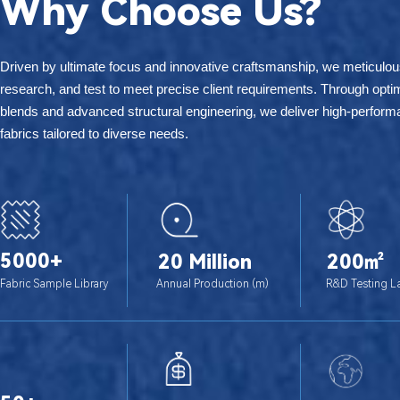
Why Choose Us?
为什么选择我们？
Driven by ultimate focus and innovative craftsmanship, we meticulou
research, and test to meet precise client requirements. Through optim
blends and advanced structural engineering, we deliver high-perform
fabrics tailored to diverse needs.
5000+
20 Million
200㎡
Fabric Sample Library
Annual Production (m)
R&D Testing L