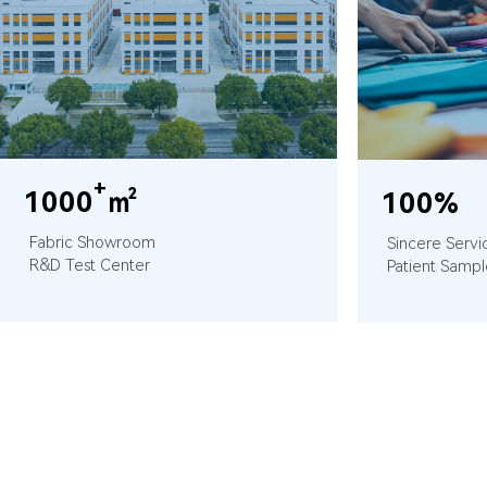
+
1000
㎡
100%
Fabric Showroom
Sincere Servi
R&D Test Center
Patient Sampl