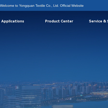
Welcome to Yongquan Textile Co., Ltd. Official Website
Applications
Product Center
Service &