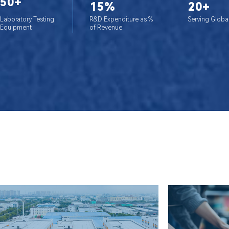
50+
15%
20+
Laboratory Testing
R&D Expenditure as %
Serving Globa
Equipment
of Revenue