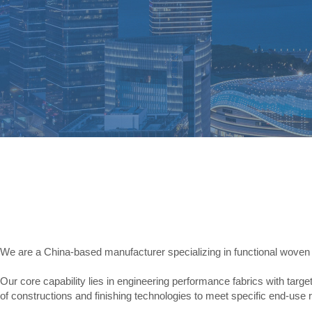
We are a China-based manufacturer specializing in functional woven 
Our core capability lies in engineering performance fabrics with targe
of constructions and finishing technologies to meet specific end-use