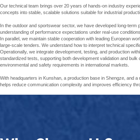
Our technical team brings over 20 years of hands-on industry experien
concepts into stable, scalable solutions suitable for industrial product
In the outdoor and sportswear sector, we have developed long-term p
understanding of performance expectations under real-use conditions
In parallel, we maintain stable cooperation with leading European wor
large-scale tenders. We understand how to interpret technical specific
Operationally, we integrate development, testing, and production wi
standardized tests, supporting both development validation and bul
environmental and safety requirements in international markets.
With headquarters in Kunshan, a production base in Shengze, and a
helps reduce communication complexity and improves efficiency thr