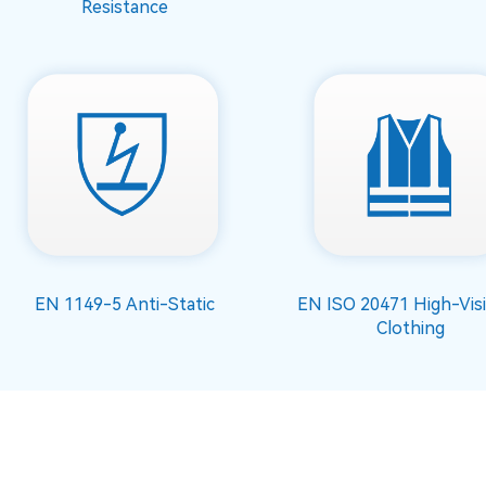
Resistance
EN 1149-5 Anti-Static
EN ISO 20471 High-Visib
Clothing