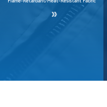
Flame-Retardant/Heat-Resistant Fabric