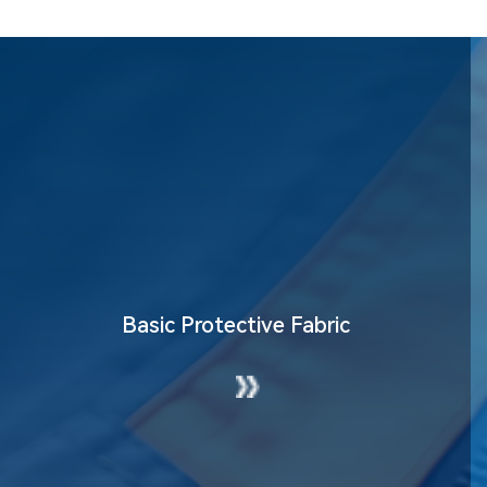
nment Fabric
High-Visibility Fa
Basic Protective Fabric