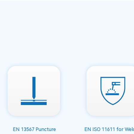
EN 13567 Puncture
EN ISO 11611 for Wel