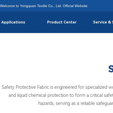
Welcome to Yongquan Textile Co., Ltd. Official Website
Applications
Product Center
Service &
S
Safety Protective Fabric is engineered for specialized w
and liquid chemical protection to form a critical safe
hazards, serving as a reliable safeguar