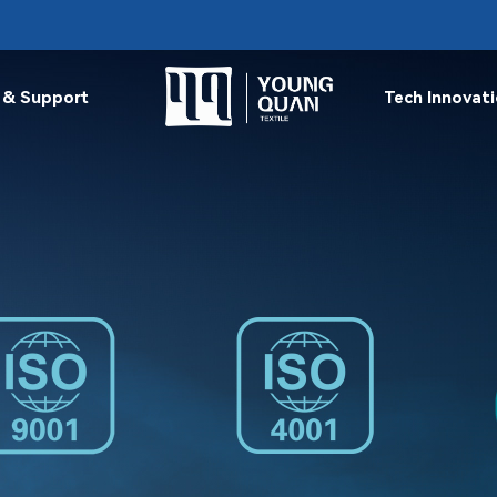
 & Support
Tech Innovat