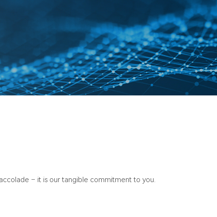
n accolade – it is our tangible commitment to you.