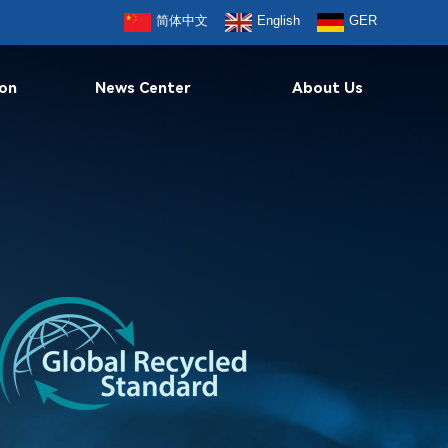
简体中文
English
GER
ion
News Center
About Us