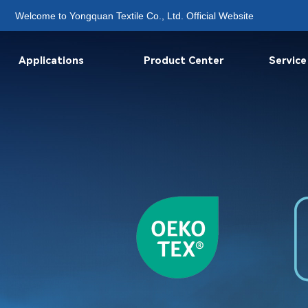
Welcome to Yongquan Textile Co., Ltd. Official Website
Applications
Product Center
Service