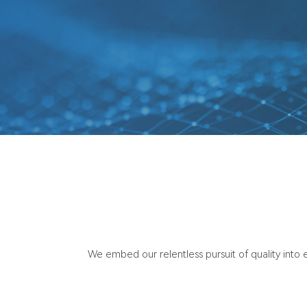
We embed our relentless pursuit of quality into e