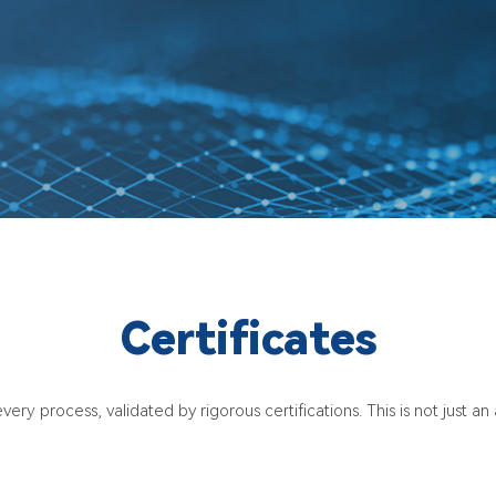
Certificates
very process, validated by rigorous certifications. This is not just a