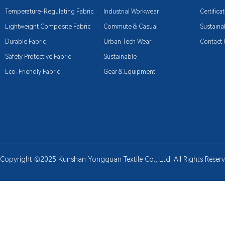
Temperature-Regulating Fabric
Industrial Workwear
Certifica
Lightweight Composite Fabric
Commute & Casual
Sustainab
Durable Fabric
Urban Tech Wear
Contact 
Safety Protective Fabric
Sustainable
Eco-Friendly Fabric
Gear & Equipment
Copyright ©2025 Kunshan Yongquan Textile Co., Ltd. All Rights Rese