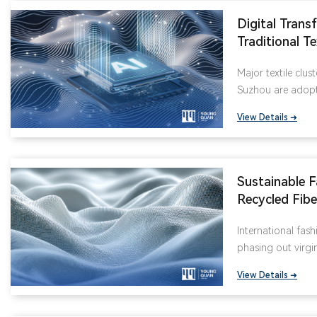
Digital Trans
Traditional Te
Fabric Inspec
Major textile clus
Rates by 90
Suzhou are adopti
equipment, enabli
View Details ➜
fabric defects lik
distortions. Thes
70% of manual qua
Sustainable F
Recycled Fib
International
International fash
Favorite
phasing out virgin
GRS-certified recy
View Details ➜
supply chain is re
in Jiangsu and Z
down-proof fabri