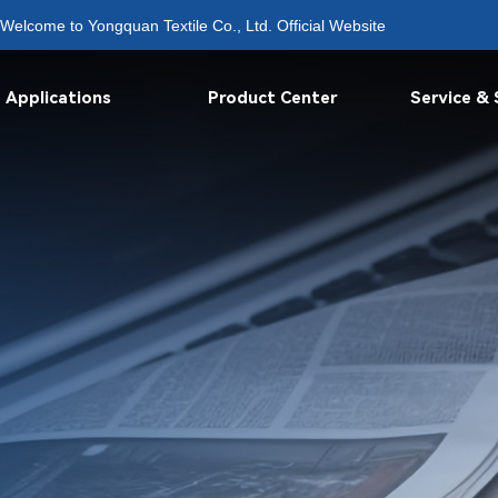
Welcome to Yongquan Textile Co., Ltd. Official Website
Applications
Product Center
Service &