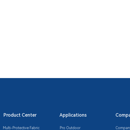
Product Center
Applications
Compan
Multi-Protective Fabric
Pro Outdoor
Company 