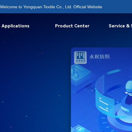
Welcome to Yongquan Textile Co., Ltd. Official Website
Applications
Product Center
Service &