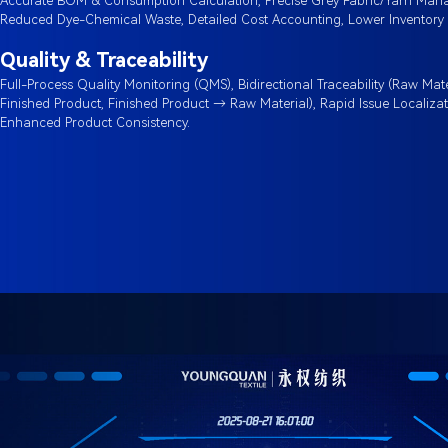
Accurate BOM & Consumption Calculation, Precise Grey Fabric/Yarn Man
Reduced Dye-Chemical Waste, Detailed Cost Accounting, Lower Inventory 
Quality & Traceability
Full-Process Quality Monitoring (QMS), Bidirectional Traceability (Raw Mat
Finished Product, Finished Product → Raw Material), Rapid Issue Localizat
Enhanced Product Consistency.