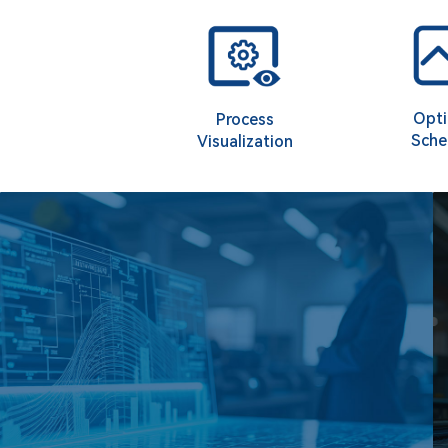
Opti
Process
Sche
Visualization