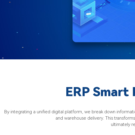
ERP Smart 
By integrating a unified digital platform, we break down inform
and warehouse delivery. This transform
ultimately 