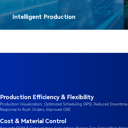
Intelligent Production
Production Efficiency & Flexibility
Production Visualization, Optimized Scheduling (APS), Reduced Downtime
Response to Rush Orders, Improved OEE.
Cost & Material Control