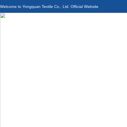
Welcome to Yongquan Textile Co., Ltd. Official Website
Applications
Product Center
Service &