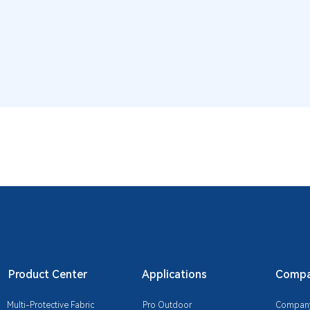
Product Center
Applications
Compan
Multi-Protective Fabric
Pro Outdoor
Company 