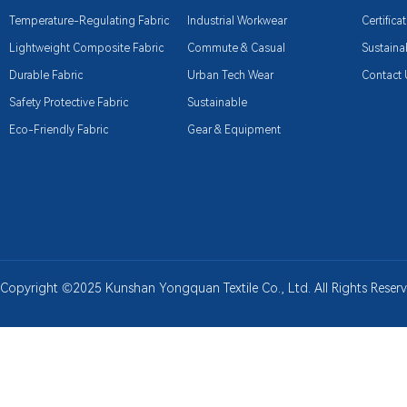
Temperature-Regulating Fabric
Industrial Workwear
Certifica
Lightweight Composite Fabric
Commute & Casual
Sustainab
Durable Fabric
Urban Tech Wear
Contact 
Safety Protective Fabric
Sustainable
Eco-Friendly Fabric
Gear & Equipment
Copyright ©2025 Kunshan Yongquan Textile Co., Ltd. All Rights Rese