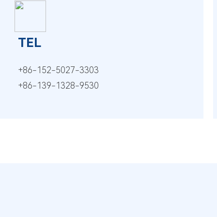
TEL
+86-152-5027-3303
+86-139-1328-9530