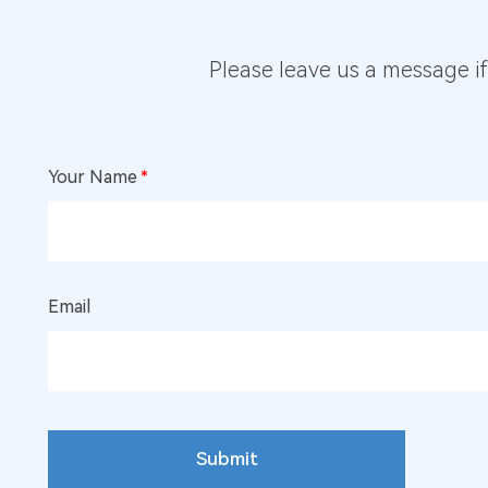
Please leave us a message i
Your Name
*
Email
Submit