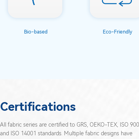
Bio-based
Eco-Friendly
Certifications
All fabric series are certified to GRS, OEKO-TEX, ISO 900
and ISO 14001 standards. Multiple fabric designs have