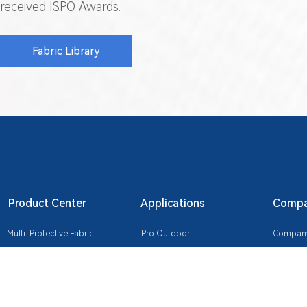
received ISPO Awards.
Fabric Library
Product Center
Applications
Compan
Multi-Protective Fabric
Pro Outdoor
Company 
Temperature-Regulating Fabric
Industrial Workwear
Certifica
Lightweight Composite Fabric
Commute & Casual
Sustainab
Durable Fabric
Urban Tech Wear
Contact 