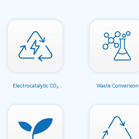
Electrocatalytic CO₂
Waste Conversion