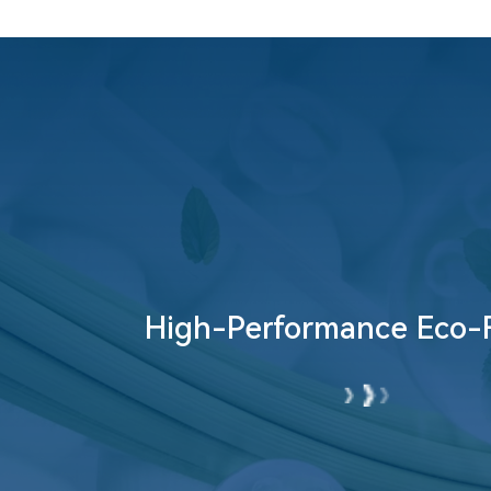
Bio-Based Eco-Fabric
High-Performance Eco-F