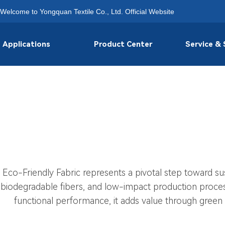
Welcome to Yongquan Textile Co., Ltd. Official Website
Applications
Product Center
Service &
Eco-Friendly Fabric represents a pivotal step toward susta
biodegradable fibers, and low-impact production process
functional performance, it adds value through green 