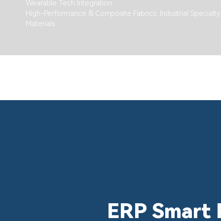
Wearable Tech Integration
High-Performance & Composite Fabrics: Industrial Specialty
Materials
ERP Smart 