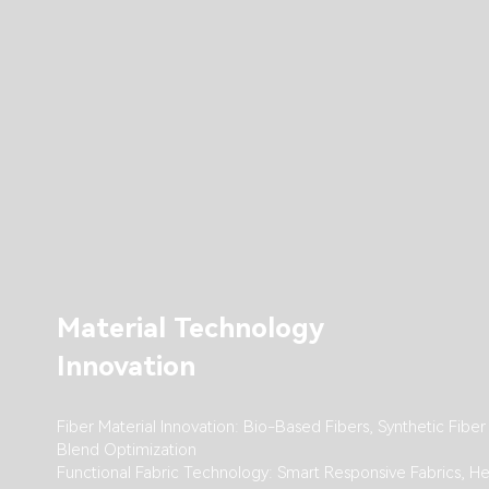
Material Technology
Innovation
Fiber Material Innovation: Bio-Based Fibers, Synthetic Fiber
Blend Optimization
Functional Fabric Technology: Smart Responsive Fabrics, He