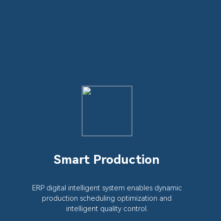
Smart Production
ERP digital intelligent system enables dynamic
production scheduling optimization and
intelligent quality control.