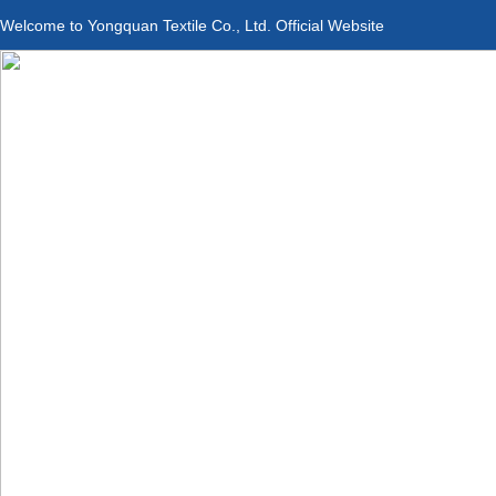
Welcome to Yongquan Textile Co., Ltd. Official Website
Applications
Product Center
Service &