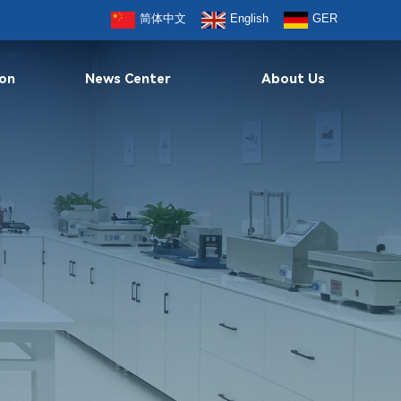
简体中文
English
GER
ion
News Center
About Us