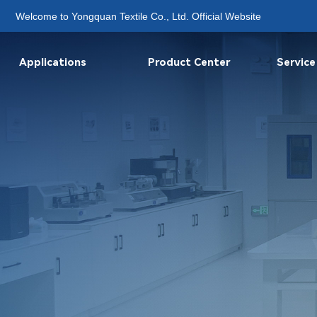
Welcome to Yongquan Textile Co., Ltd. Official Website
Applications
Product Center
Service