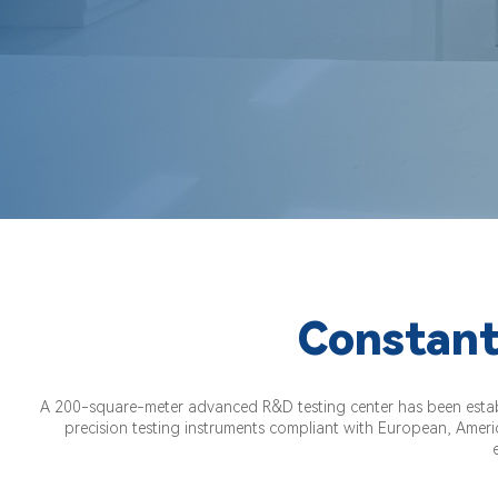
Constant
A 200-square-meter advanced R&D testing center has been establi
precision testing instruments compliant with European, Americ