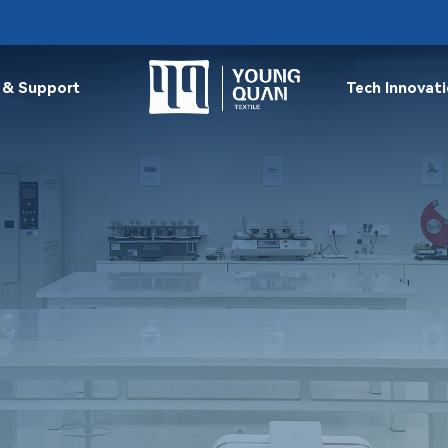
 & Support
Tech Innovat