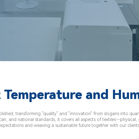
 Temperature and Hum
shed, transforming "quality" and "innovation" from slogans into quanti
an, and national standards, it covers all aspects of textiles—physical
expectations and weaving a sustainable future together with our clients