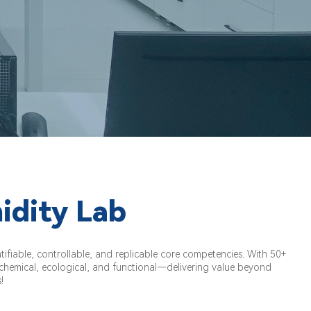
idity Lab
fiable, controllable, and replicable core competencies. With 50+
, chemical, ecological, and functional—delivering value beyond
!