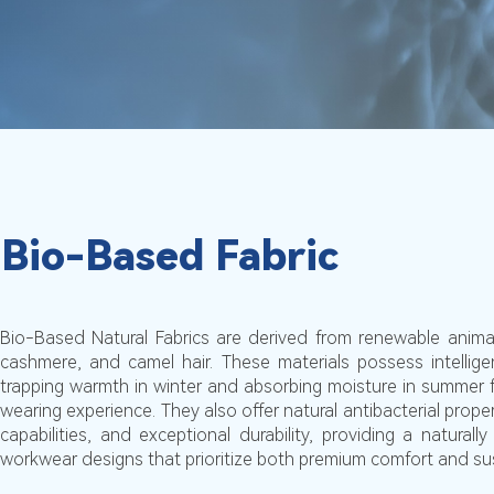
Bio-Based Fabric
Bio-Based Natural Fabrics are derived from renewable animal
cashmere, and camel hair. These materials possess intellig
trapping warmth in winter and absorbing moisture in summer 
wearing experience. They also offer natural antibacterial prope
capabilities, and exceptional durability, providing a naturally
workwear designs that prioritize both premium comfort and sust