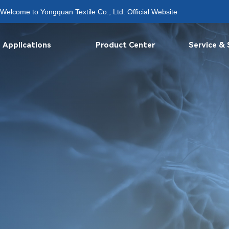
Welcome to Yongquan Textile Co., Ltd. Official Website
Applications
Product Center
Service &