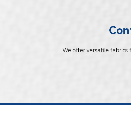
Cont
We offer versatile fabrics