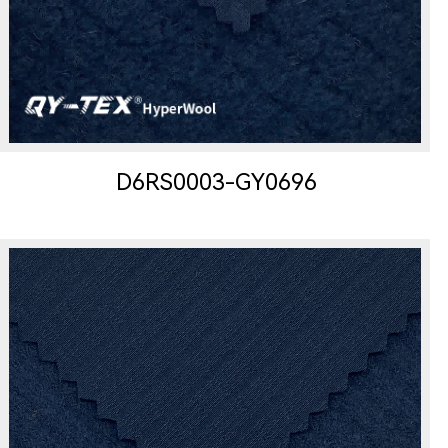
D6RS0003-GY0696