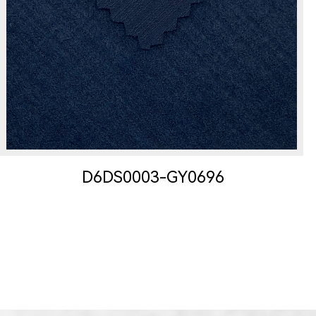
D6DS0003-GY0696